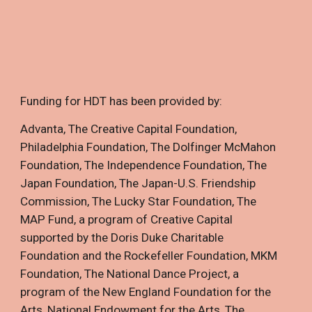
Funding for HDT has been provided by:
Advanta
,
The Creative Capital Foundation
,
Philadelphia Foundation
,
The Dolfinger McMahon
Foundation
,
The Independence Foundation
,
The
Japan Foundation
,
The Japan-U.S. Friendship
Commission
,
The Lucky Star Foundation
,
The
MAP Fund, a program of Creative Capital
supported by the Doris Duke Charitable
Foundation and the Rockefeller Foundation
,
MKM
Foundation
,
The National Dance Project, a
program of the New England Foundation for the
Arts
,
National Endowment for the Arts
,
The