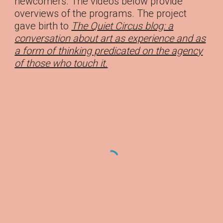
newcomers. The videos below provide
overviews of the programs. The project
gave birth to
The Quiet Circus blog: a
conversation about art as experience and as
a form of thinking predicated on the agency
of those who touch it.