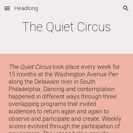
Headlong
Skip to main content
Skip to navigation
The Quiet Circus
The Quiet Circus
took place every week for
15 months at the Washington Avenue Pier
along the Delaware river in South
Philadelphia. Dancing and contemplation
happened in different ways through three
overlapping programs that invited
audiences to return again and again to
observe and participate and create. Weekly
scores evolved through the participation of