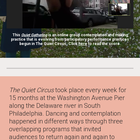
This
Quiet Gathering
is an online group contemplation and making
practice that is evolving from participatory performance practices
begun in
The Quiet Circus
. Click
here
t
o read the score.
The Quiet Circus
took place every week for
15 months at the Washington Avenue Pier
along the Delaware river in South
Philadelphia. Dancing and contemplation
happened in different ways through three
overlapping programs that invited
audiences to return again and again to