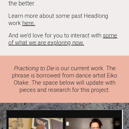
the better.
Learn more about some past Headlong
work
here.
And we'd love for you to interact with
some
of what we are exploring now.
Practicing to Die
is our current work. The
phrase is borrowed from dance artist Eiko
Otake. The space below will update with
pieces and research for this project.