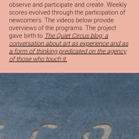
observe and participate and create. Weekly
scores evolved through the participation of
newcomers. The videos below provide
overviews of the programs. The project
gave birth to
The Quiet Circus blog: a
conversation about art as experience and as
a form of thinking predicated on the agency
of those who touch it.