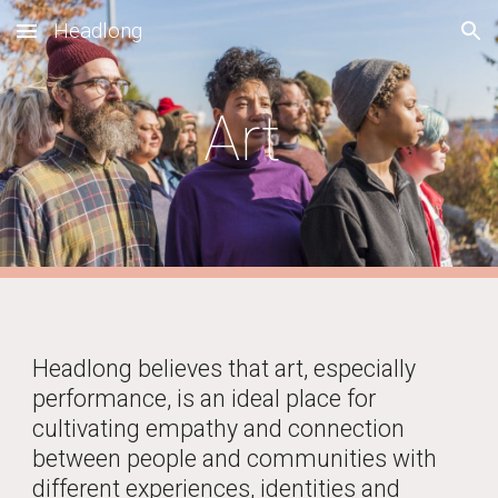
Headlong
Skip to main content
Skip to navigation
Art
Headlong believes that art, especially
performance, is an ideal place
for
cultivating empathy and connection
between people and communities with
different experiences, identities and