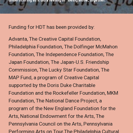
underscoring as it did a feeling of “being alone, together.”
Funding for HDT has been provided by:
Advanta
,
The Creative Capital Foundation
,
Philadelphia Foundation
,
The Dolfinger McMahon
Foundation
,
The Independence Foundation
,
The
Japan Foundation
,
The Japan-U.S. Friendship
Commission
,
The Lucky Star Foundation
,
The
MAP Fund, a program of Creative Capital
supported by the Doris Duke Charitable
Foundation and the Rockefeller Foundation
,
MKM
Foundation
,
The National Dance Project, a
program of the New England Foundation for the
Arts
,
National Endowment for the Arts
,
The
Pennsylvania Council on the Arts
,
Pennsylvania
Performing Arts on Tour
,
The Philadelphia Cultural