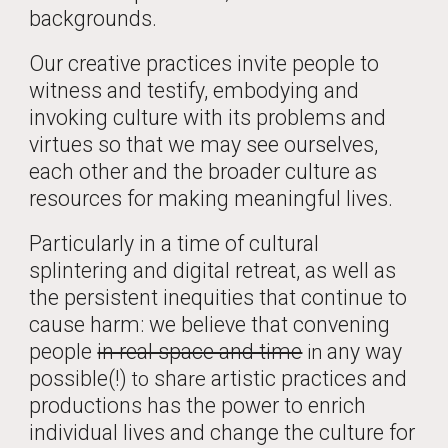
backgrounds.
Our creative practices invite people to
witness and testify, embodying and
invoking culture with its problems and
virtues so that we may see ourselves,
each other and the broader culture as
resources for making meaningful lives.
Particularly in a time of cultural
splintering and digital retreat, as well as
the persistent inequities that continue to
cause harm: we believe that convening
people
in real space and time
any way
in
possible(!)
sha
artistic practices and
to
re
productions has the power to enrich
individual lives and change the culture for