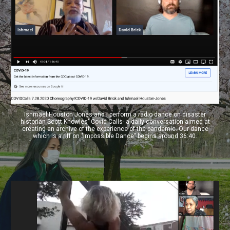
Ishmael Houston Jones and I perform a radio dance on disaster
historian Scott Knowles' Covid Calls- a daily conversation aimed at
creating an archive of the experience of the pandemic. Our dance
which is a riff on "Impossible Dance" begins around 36:40.