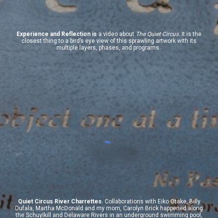
Experience and Reflection
is
a video about
The Quiet Circus.
It is the
closest thing to a bird’s eye view of this sprawling
artwork
with its
multiple layers, phases, and programs.
Quiet Circus River Charrettes
.
Collaborations with Eiko Otake, Billy
Dufala, Martha McDonald and my mom, Carolyn Brick happened along
the Schuylkill and Delaware Rivers in an underground swimming pool,