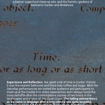
a former super-fund clean-up site, and the historic gardens of
Bartram’s Garden and Andalusia.
Experience and Reflection.
We spent a lot of time in Dunkin’ Donuts.
It was the nearest bathroom and there was coffee and sugar. After the
Saturday performances we invited the audience and participants to
meet up at the Double D to share experiences and I always loved the
noisy kerfuffle after the contemplative journey of two hours in the
landscapes and scores of
The Quiet Circus
.
The halting awkwardness
as we came to language after a long silence was quite beautiful,