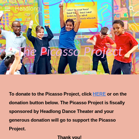
Headlong
Skip to main content
Skip to navigation
The Picasso Project
To donate to
the Picasso Project
, click
H
ERE
or on
the
donation button
below. Th
e Picasso Project
is fiscally
sponsored by Headlong Dance Theater and your
gene
r
ous donation will go to support
the Picasso
Project
.
Thank you!