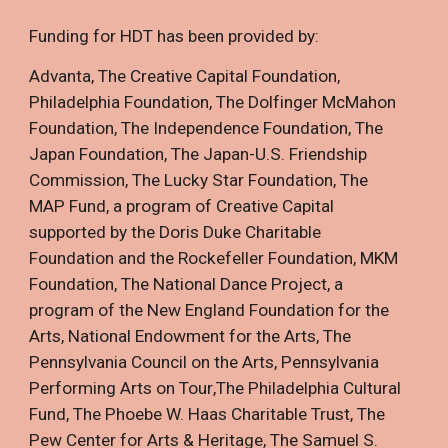
Funding for HDT has been provided by:
Advanta
,
The Creative Capital Foundation
,
Philadelphia Foundation
,
The Dolfinger McMahon
Foundation
,
The Independence Foundation
,
The
Japan Foundation
,
The Japan-U.S. Friendship
Commission
,
The Lucky Star Foundation
,
The
MAP Fund, a program of Creative Capital
supported by the Doris Duke Charitable
Foundation and the Rockefeller Foundation
,
MKM
Foundation
,
The National Dance Project, a
program of the New England Foundation for the
Arts
,
National Endowment for the Arts
,
The
Pennsylvania Council on the Arts
,
Pennsylvania
Performing Arts on Tour
,
The Philadelphia Cultural
Fund
,
The Phoebe W. Haas Charitable Trust
,
The
Pew Center for Arts & Heritage
,
The Samuel S.